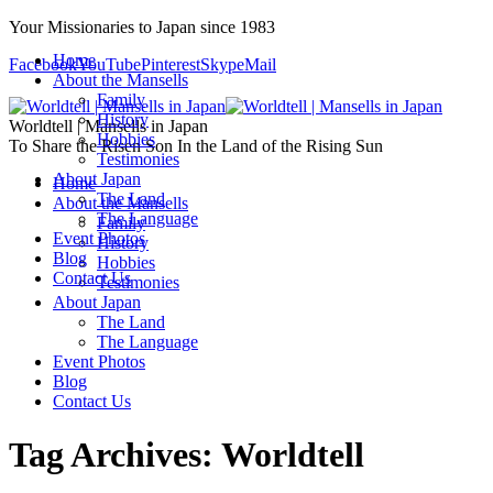
Your Missionaries to Japan since 1983
Home
Facebook
YouTube
Pinterest
Skype
Mail
About the Mansells
Family
History
Worldtell | Mansells in Japan
Hobbies
To Share the Risen Son In the Land of the Rising Sun
Testimonies
About Japan
Home
The Land
About the Mansells
The Language
Family
Event Photos
History
Blog
Hobbies
Contact Us
Testimonies
About Japan
The Land
The Language
Event Photos
Blog
Contact Us
Tag Archives:
Worldtell