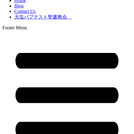
Home
Blog
Contact Us
天塩バプテスト聖書教会
Footer Menu