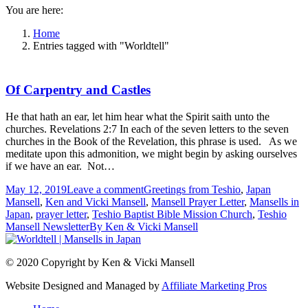
You are here:
Home
Entries tagged with "Worldtell"
Of Carpentry and Castles
He that hath an ear, let him hear what the Spirit saith unto the
churches. Revelations 2:7 In each of the seven letters to the seven
churches in the Book of the Revelation, this phrase is used. As we
meditate upon this admonition, we might begin by asking ourselves
if we have an ear. Not…
May 12, 2019
Leave a comment
Greetings from Teshio
,
Japan
Mansell
,
Ken and Vicki Mansell
,
Mansell Prayer Letter
,
Mansells in
Japan
,
prayer letter
,
Teshio Baptist Bible Mission Church
,
Teshio
Mansell Newsletter
By
Ken & Vicki Mansell
© 2020 Copyright by Ken & Vicki Mansell
Website Designed and Managed by
Affiliate Marketing Pros