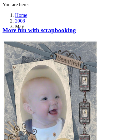
You are here:
Home
2008
May
More fun with scrapbooking