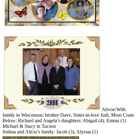
Abvoe:With
family in Wisconson: brother Dave, Sister-in-love Judi, Mom Coats
Below: Richard and Angela’s daughters: Abigail (4), Emma (1)
Michael & Stacy in Tucson
Joshua and Alicia’s family: Jacob (3), Alyssia (1)