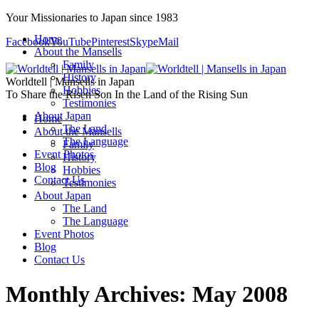
Your Missionaries to Japan since 1983
Home
Facebook
YouTube
Pinterest
Skype
Mail
About the Mansells
Family
History
Worldtell | Mansells in Japan
Hobbies
To Share the Risen Son In the Land of the Rising Sun
Testimonies
About Japan
Home
The Land
About the Mansells
The Language
Family
Event Photos
History
Blog
Hobbies
Contact Us
Testimonies
About Japan
The Land
The Language
Event Photos
Blog
Contact Us
Monthly Archives:
May 2008