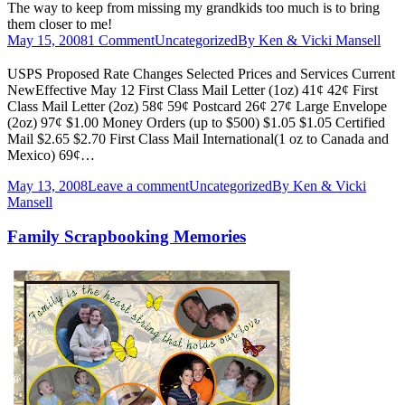
The way to keep from missing my grandkids too much is to bring
them closer to me!
May 15, 2008
1 Comment
Uncategorized
By
Ken & Vicki Mansell
USPS Proposed Rate Changes Selected Prices and Services Current
NewEffective May 12 First Class Mail Letter (1oz) 41¢ 42¢ First
Class Mail Letter (2oz) 58¢ 59¢ Postcard 26¢ 27¢ Large Envelope
(2oz) 97¢ $1.00 Money Orders (up to $500) $1.05 $1.05 Certified
Mail $2.65 $2.70 First Class Mail International(1 oz to Canada and
Mexico) 69¢…
May 13, 2008
Leave a comment
Uncategorized
By
Ken & Vicki
Mansell
Family Scrapbooking Memories