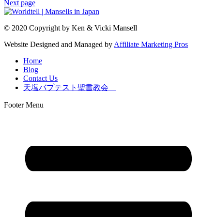
Next page
© 2020 Copyright by Ken & Vicki Mansell
Website Designed and Managed by
Affiliate Marketing Pros
Home
Blog
Contact Us
天塩バプテスト聖書教会
Footer Menu