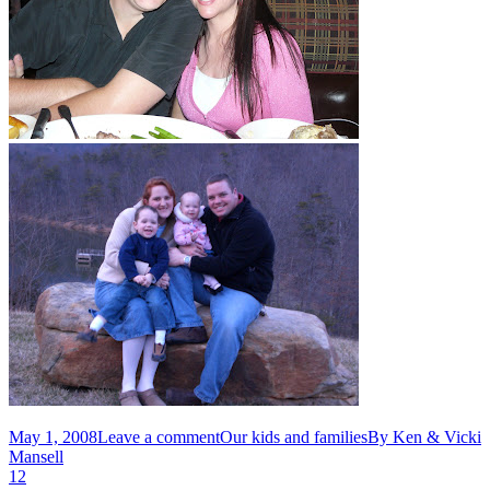
May 1, 2008
Leave a comment
Our kids and families
By
Ken & Vicki
Mansell
1
2