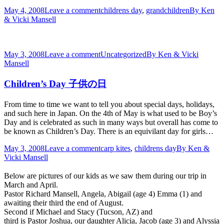
May 4, 2008
Leave a comment
childrens day
,
grandchildren
By
Ken
& Vicki Mansell
May 3, 2008
Leave a comment
Uncategorized
By
Ken & Vicki
Mansell
Children’s Day 子供の日
From time to time we want to tell you about special days, holidays,
and such here in Japan. On the 4th of May is what used to be Boy’s
Day and is celebrated as such in many ways but overall has come to
be known as Children’s Day. There is an equivilant day for girls…
May 3, 2008
Leave a comment
carp kites
,
childrens day
By
Ken &
Vicki Mansell
Below are pictures of our kids as we saw them during our trip in
March and April.
Pastor Richard Mansell, Angela, Abigail (age 4) Emma (1) and
awaiting their third the end of August.
Second if Michael and Stacy (Tucson, AZ) and
third is Pastor Joshua, our daughter Alicia, Jacob (age 3) and Alyssia