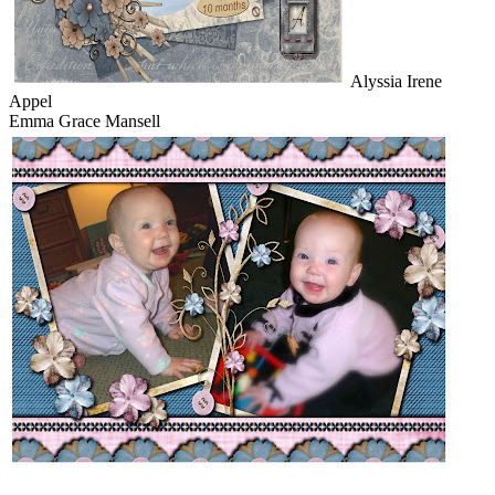
Alyssia Irene
Appel
Emma Grace Mansell