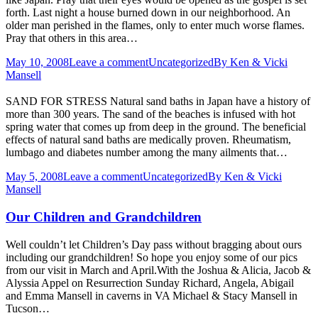
forth. Last night a house burned down in our neighborhood. An
older man perished in the flames, only to enter much worse flames.
Pray that others in this area…
May 10, 2008
Leave a comment
Uncategorized
By
Ken & Vicki
Mansell
SAND FOR STRESS Natural sand baths in Japan have a history of
more than 300 years. The sand of the beaches is infused with hot
spring water that comes up from deep in the ground. The beneficial
effects of natural sand baths are medically proven. Rheumatism,
lumbago and diabetes number among the many ailments that…
May 5, 2008
Leave a comment
Uncategorized
By
Ken & Vicki
Mansell
Our Children and Grandchildren
Well couldn’t let Children’s Day pass without bragging about ours
including our grandchildren! So hope you enjoy some of our pics
from our visit in March and April.With the Joshua & Alicia, Jacob &
Alyssia Appel on Resurrection Sunday Richard, Angela, Abigail
and Emma Mansell in caverns in VA Michael & Stacy Mansell in
Tucson…