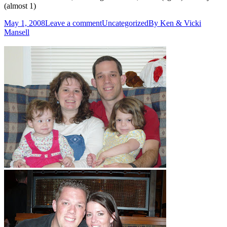
(almost 1)
May 1, 2008
Leave a comment
Uncategorized
By
Ken & Vicki
Mansell