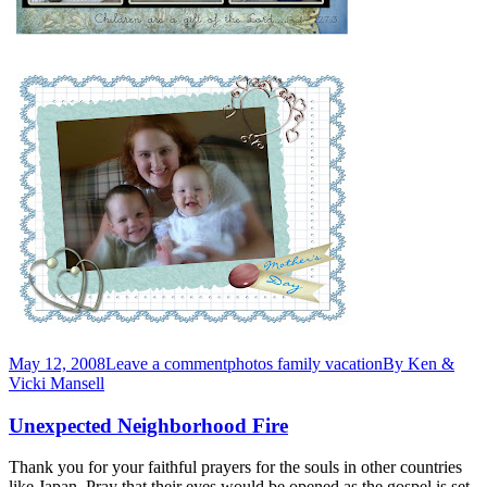
May 12, 2008
Leave a comment
photos family vacation
By
Ken &
Vicki Mansell
Unexpected Neighborhood Fire
Thank you for your faithful prayers for the souls in other countries
like Japan. Pray that their eyes would be opened as the gospel is set