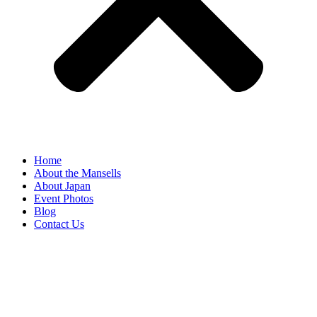
Home
About the Mansells
About Japan
Event Photos
Blog
Contact Us