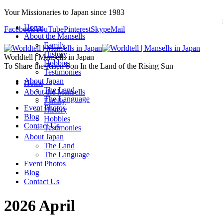
Your Missionaries to Japan since 1983
Home
Facebook
YouTube
Pinterest
Skype
Mail
About the Mansells
Family
History
Worldtell | Mansells in Japan
Hobbies
To Share the Risen Son In the Land of the Rising Sun
Testimonies
About Japan
Home
The Land
About the Mansells
The Language
Family
Event Photos
History
Blog
Hobbies
Contact Us
Testimonies
About Japan
The Land
The Language
Event Photos
Blog
Contact Us
2026 April