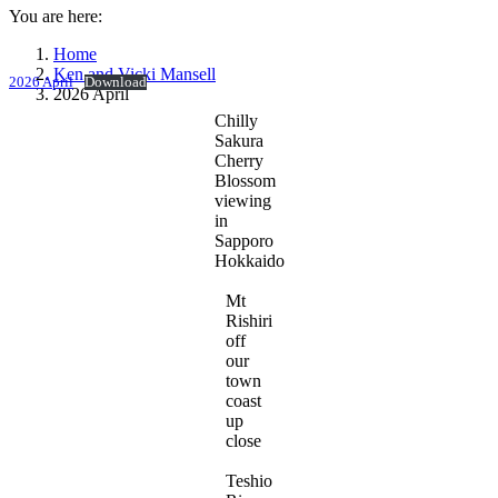
You are here:
Home
Ken and Vicki Mansell
2026 April
Download
2026 April
Chilly
Sakura
Cherry
Blossom
viewing
in
Sapporo
Hokkaido
Mt
Rishiri
off
our
town
coast
up
close
Teshio