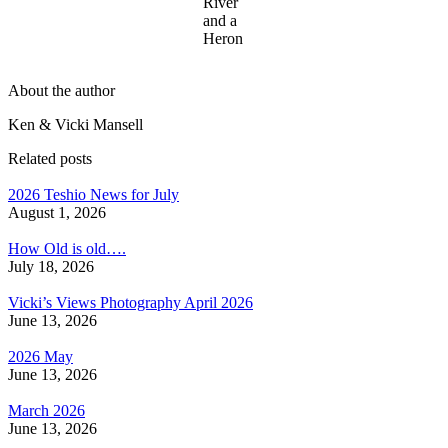
River
and a
Heron
About the author
Ken & Vicki Mansell
Related posts
2026 Teshio News for July
August 1, 2026
How Old is old….
July 18, 2026
Vicki’s Views Photography April 2026
June 13, 2026
2026 May
June 13, 2026
March 2026
June 13, 2026