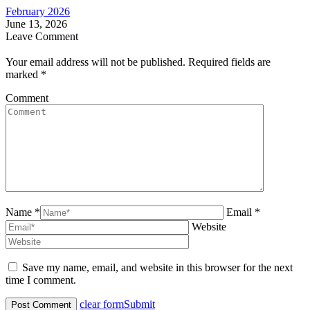
February 2026
June 13, 2026
Leave Comment
Your email address will not be published. Required fields are
marked
*
Comment
Name *
Email *
Website
Save my name, email, and website in this browser for the next
time I comment.
clear form
Submit