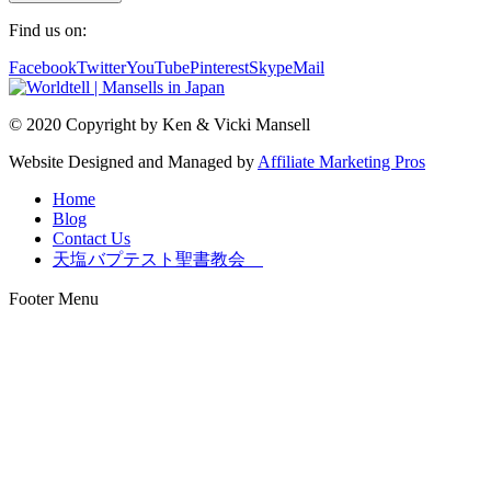
Find us on:
Facebook
Twitter
YouTube
Pinterest
Skype
Mail
© 2020 Copyright by Ken & Vicki Mansell
Website Designed and Managed by
Affiliate Marketing Pros
Home
Blog
Contact Us
天塩バプテスト聖書教会
Footer Menu