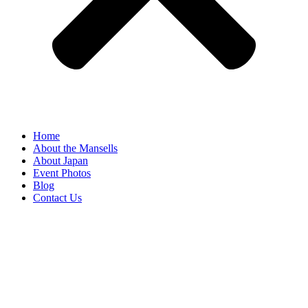
Home
About the Mansells
About Japan
Event Photos
Blog
Contact Us