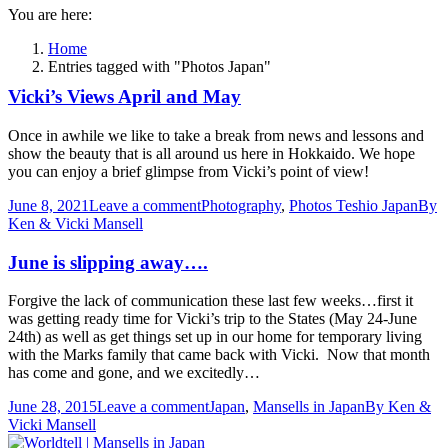
You are here:
Home
Entries tagged with "Photos Japan"
Vicki’s Views April and May
Once in awhile we like to take a break from news and lessons and
show the beauty that is all around us here in Hokkaido. We hope
you can enjoy a brief glimpse from Vicki’s point of view!
June 8, 2021
Leave a comment
Photography
,
Photos Teshio Japan
By
Ken & Vicki Mansell
June is slipping away….
Forgive the lack of communication these last few weeks…first it
was getting ready time for Vicki’s trip to the States (May 24-June
24th) as well as get things set up in our home for temporary living
with the Marks family that came back with Vicki. Now that month
has come and gone, and we excitedly…
June 28, 2015
Leave a comment
Japan
,
Mansells in Japan
By
Ken &
Vicki Mansell