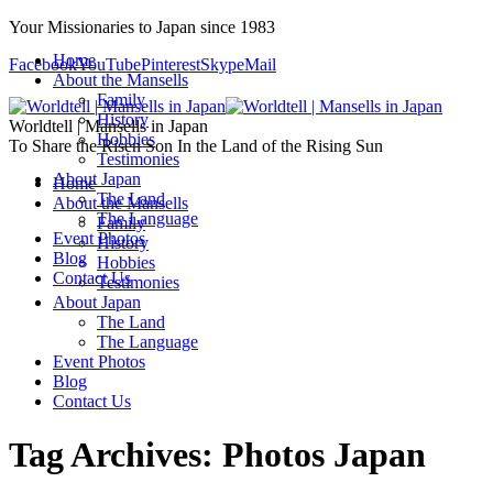
Your Missionaries to Japan since 1983
Home
Facebook
YouTube
Pinterest
Skype
Mail
About the Mansells
Family
History
Worldtell | Mansells in Japan
Hobbies
To Share the Risen Son In the Land of the Rising Sun
Testimonies
About Japan
Home
The Land
About the Mansells
The Language
Family
Event Photos
History
Blog
Hobbies
Contact Us
Testimonies
About Japan
The Land
The Language
Event Photos
Blog
Contact Us
Tag Archives:
Photos Japan