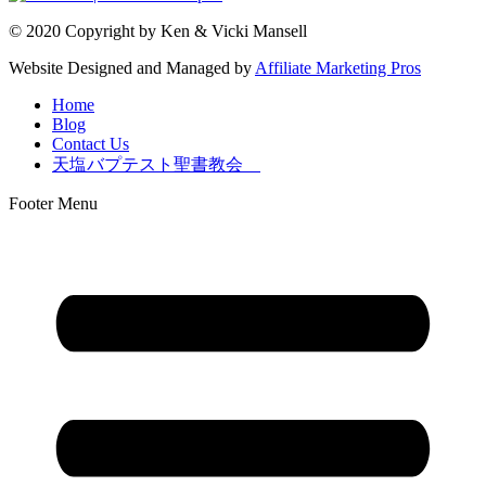
© 2020 Copyright by Ken & Vicki Mansell
Website Designed and Managed by
Affiliate Marketing Pros
Home
Blog
Contact Us
天塩バプテスト聖書教会
Footer Menu