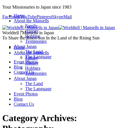
Your Missionaries to Japan since 1983
Home
Facebook
YouTube
Pinterest
Skype
Mail
About the Mansells
Family
History
Worldtell | Mansells in Japan
Hobbies
To Share the Risen Son In the Land of the Rising Sun
Testimonies
About Japan
Home
The Land
About the Mansells
The Language
Family
Event Photos
History
Blog
Hobbies
Contact Us
Testimonies
About Japan
The Land
The Language
Event Photos
Blog
Contact Us
Category Archives: