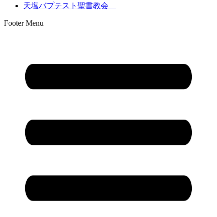
天塩バプテスト聖書教会
Footer Menu