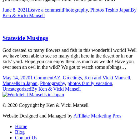
June 8, 2021
Leave a comment
Photography
,
Photos Teshio Japan
By
Ken & Vicki Mansell
Stateside Musings
God created so many flowers and fish in this wonderful world! Well
we have been able to see so many right here in the desert or in our
kids’ yard. Hope you can enjoy them as much as we do! Have you
ever seen an owl in the wild? We got to watch some siblings…
May 14, 2020
1 Comment
AZ
,
Greetings
,
Ken and Vicki Mansell
,
Mansells in Japan
,
Photography
,
photos family vacation
,
Uncategorized
By
Ken & Vicki Mansell
© 2020 Copyright by Ken & Vicki Mansell
Website Designed and Managed by
Affiliate Marketing Pros
Home
Blog
Contact Us