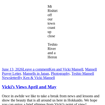
Mt
Rishiri
off
our
town
coast
up
close
Teshio
River
and a
Heron
June 13, 2026
Leave a comment
Ken and Vicki Mansell
,
Mansell
Prayer Letter
,
Mansells in Japan
,
Photography
,
Teshio Mansell
Newsletter
By
Ken & Vicki Mansell
Vicki’s Views April and May
Once in awhile we like to take a break from news and lessons and
show the beauty that is all around us here in Hokkaido. We hope
you can enjoy a brief glimpse from Vicki’s point of view!