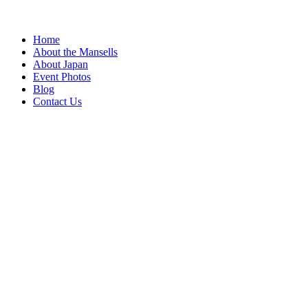
Home
About the Mansells
About Japan
Event Photos
Blog
Contact Us