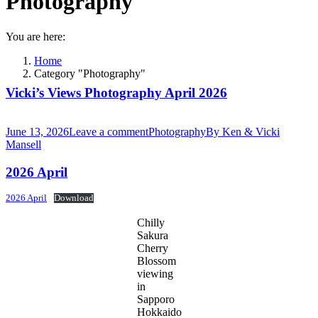
Photography
You are here:
Home
Category "Photography"
Vicki’s Views Photography April 2026
June 13, 2026
Leave a comment
Photography
By
Ken & Vicki
Mansell
2026 April
2026 April
Download
Chilly
Sakura
Cherry
Blossom
viewing
in
Sapporo
Hokkaido