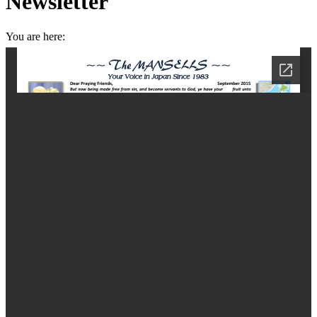
Newsletter
You are here:
Home
Greetings from Teshio
September Prayer and Newsletter