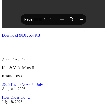
Download (PDF, 557KB)
About the author
Ken & Vicki Mansell
Related posts
2026 Teshio News for July
August 1, 2026
How Old is old….
July 18, 2026