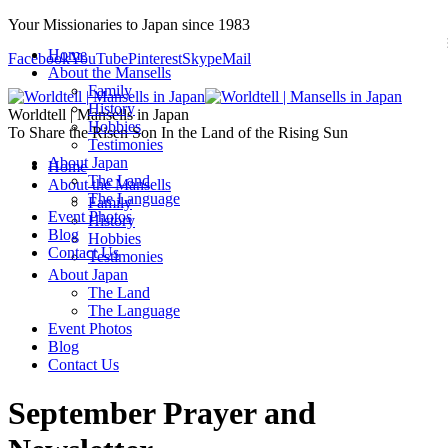
Your Missionaries to Japan since 1983
Home
Facebook
YouTube
Pinterest
Skype
Mail
About the Mansells
Family
History
Worldtell | Mansells in Japan
Hobbies
To Share the Risen Son In the Land of the Rising Sun
Testimonies
About Japan
Home
The Land
About the Mansells
The Language
Family
Event Photos
History
Blog
Hobbies
Contact Us
Testimonies
About Japan
The Land
The Language
Event Photos
Blog
Contact Us
September Prayer and