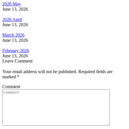
2026 May
June 13, 2026
2026 April
June 13, 2026
March 2026
June 13, 2026
February 2026
June 13, 2026
Leave Comment
Your email address will not be published. Required fields are
marked
*
Comment