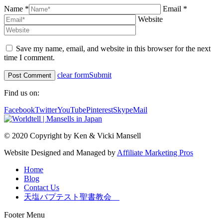
Name *
Email *
Website
Save my name, email, and website in this browser for the next
time I comment.
clear form
Submit
Find us on:
Facebook
Twitter
YouTube
Pinterest
Skype
Mail
© 2020 Copyright by Ken & Vicki Mansell
Website Designed and Managed by
Affiliate Marketing Pros
Home
Blog
Contact Us
天塩バプテスト聖書教会
Footer Menu