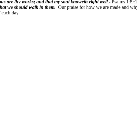
lous are thy works; and that my soul knoweth right well
.-
Psalms 139:1
hat we should walk in them.
Our praise for how we are made and why 
f each day.