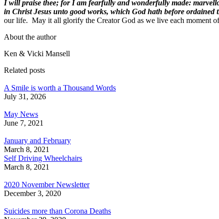
I will praise thee; for I am fearfully and wonderfully made: marvel
in Christ Jesus unto good works, which God hath before ordained t
our life. May it all glorify the Creator God as we live each moment o
About the author
Ken & Vicki Mansell
Related posts
A Smile is worth a Thousand Words
July 31, 2026
May News
June 7, 2021
January and February
March 8, 2021
Self Driving Wheelchairs
March 8, 2021
2020 November Newsletter
December 3, 2020
Suicides more than Corona Deaths