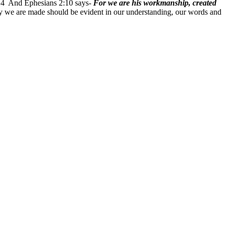
4 And Ephesians 2:10 says-
For we are his workmanship, created
we are made should be evident in our understanding, our words and