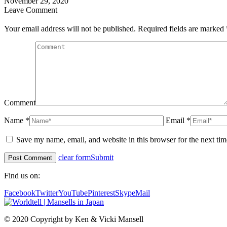
November 29, 2020
Leave Comment
Your email address will not be published. Required fields are marked
Comment
Name *
Email *
Save my name, email, and website in this browser for the next ti
clear form
Submit
Find us on:
Facebook
Twitter
YouTube
Pinterest
Skype
Mail
© 2020 Copyright by Ken & Vicki Mansell