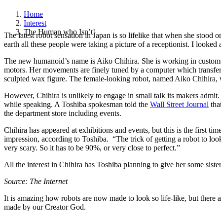
Home
Interest
The Human who Isn’t!
The latest robot sensation in Japan is so lifelike that when she stoo
earth all these people were taking a picture of a receptionist. I looked 
The new humanoid’s name is Aiko Chihira. She is working in customer s
motors. Her movements are finely tuned by a computer which transfers
sculpted wax figure.
The female-looking robot, named Aiko Chihira, wi
However, Chihira is unlikely to engage in small talk its makers admit
while speaking. A Toshiba spokesman told the
Wall Street Journal
tha
the department store including events.
Chihira has appeared at exhibitions and events, but this is the first 
impression, according to Toshiba. “The trick of getting a robot to loo
very scary. So it has to be 90%, or very close to perfect.”
All the interest in Chihira has Toshiba planning to give her some siste
Source: The Internet
It is amazing how robots are now made to look so life-like, but there
made by our Creator God.