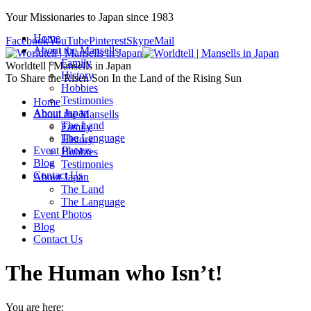
Your Missionaries to Japan since 1983
Home
Facebook
YouTube
Pinterest
Skype
Mail
About the Mansells
Family
Worldtell | Mansells in Japan
History
To Share the Risen Son In the Land of the Rising Sun
Hobbies
Testimonies
Home
About Japan
About the Mansells
The Land
Family
The Language
History
Event Photos
Hobbies
Blog
Testimonies
Contact Us
About Japan
The Land
The Language
Event Photos
Blog
Contact Us
The Human who Isn’t!
You are here: