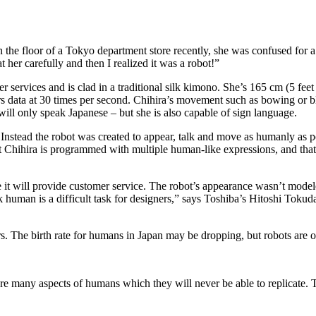
d on the floor of a Tokyo department store recently, she was confused f
at her carefully and then I realized it was a robot!”
ervices and is clad in a traditional silk kimono. She’s 165 cm (5 feet
 data at 30 times per second. Chihira’s movement such as bowing or bli
ll only speak Japanese – but she is also capable of sign language.
. Instead the robot was created to appear, talk and move as humanly as 
t Chihira is programmed with multiple human-like expressions, and that 
time it will provide customer service. The robot’s appearance wasn’t mode
k human is a difficult task for designers,” says Toshiba’s Hitoshi Tokud
rs. The birth rate for humans in Japan may be dropping, but robots are o
 are many aspects of humans which they will never be able to replicate