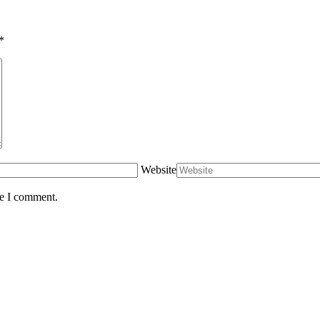
*
Website
me I comment.