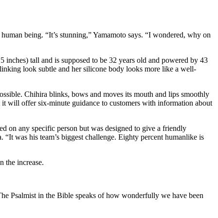
or a human being. “It’s stunning,” Yamamoto says. “I wondered, why on
 5 inches) tall and is supposed to be 32 years old and powered by 43
nking look subtle and her silicone body looks more like a well-
possible. Chihira blinks, bows and moves its mouth and lips smoothly
it will offer six-minute guidance to customers with information about
led on any specific person but was designed to give a friendly
a. “It was his team’s biggest challenge. Eighty percent humanlike is
n the increase.
. The Psalmist in the Bible speaks of how wonderfully we have been