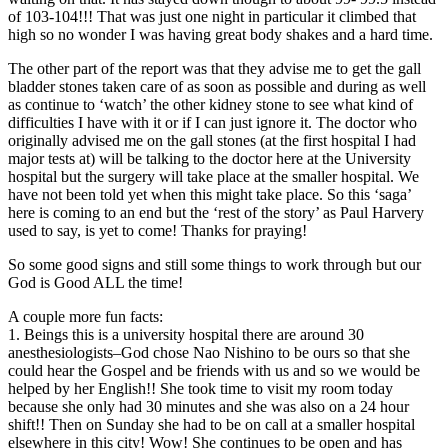
of 103-104!!! That was just one night in particular it climbed that
high so no wonder I was having great body shakes and a hard time.
The other part of the report was that they advise me to get the gall
bladder stones taken care of as soon as possible and during as well
as continue to ‘watch’ the other kidney stone to see what kind of
difficulties I have with it or if I can just ignore it. The doctor who
originally advised me on the gall stones (at the first hospital I had
major tests at) will be talking to the doctor here at the University
hospital but the surgery will take place at the smaller hospital. We
have not been told yet when this might take place. So this ‘saga’
here is coming to an end but the ‘rest of the story’ as Paul Harvery
used to say, is yet to come! Thanks for praying!
So some good signs and still some things to work through but our
God is Good ALL the time!
A couple more fun facts:
1. Beings this is a university hospital there are around 30
anesthesiologists–God chose Nao Nishino to be ours so that she
could hear the Gospel and be friends with us and so we would be
helped by her English!! She took time to visit my room today
because she only had 30 minutes and she was also on a 24 hour
shift!! Then on Sunday she had to be on call at a smaller hospital
elsewhere in this city! Wow! She continues to be open and has