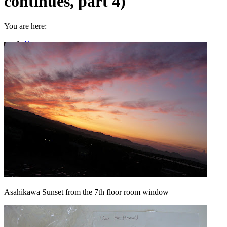
continues, part 4)
You are here:
Home
Uncategorized
On the Home Stretch (Saga continues, part 4)
Asahikawa Sunset from the 7th floor room window