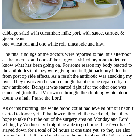
cabbage salad with cucumber; milk; pork with sauce, carrots, &
green beans
one wheat roll and one white roll, pineapple and kiwi
The final findings of the doctors were reported to me, this afternoon
as the internist and one of the surgeons visited my room to let me
know what has been going on. For some reason my body reacted to
the antibiotics that they were giving me to fight back any infection
from post op side effects. As a result the antibiotic was attacking my
liver. They discovered it soon enough that it can be repaired by a
new antibiotic. Beings it was started right after the other one was
cancelled (took that IV down) it brought the climbing white blood
count to a halt, Praise the Lord!
As of this morning, the white blood count had leveled out but hadn’t
started to lower yet. If that lowers through the weekend, then they
hope to take the tube out of the surgery area on Monday and Lord
willing by Wednesday I might be able to go home. The fever hasn’t
stayed down for a total of 24 hours at one time yet, so they are also
waiting on that. It has stayed down though to about 99- 99.5 instead