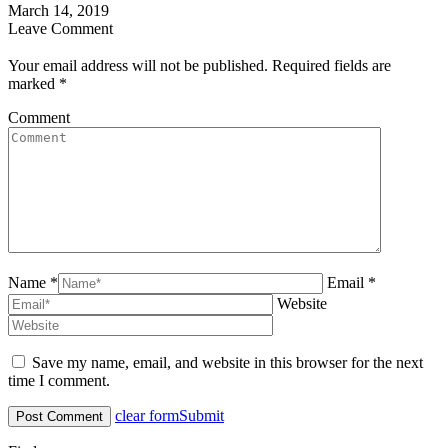
March 14, 2019
Leave Comment
Your email address will not be published. Required fields are
marked
*
Comment
Name *
Email *
Website
Save my name, email, and website in this browser for the next
time I comment.
clear form
Submit