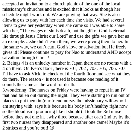
accepted an invitation to a church picnic of the one of the local
missioanry’s churches and is excited that it looks as though her
schedule might work out. We are praying that way. She is also
allowing us to pray with her each time she visits. We had several
items to give her yesterday when she came so I was able to share
with her, “The wages of sin is death, but the gift of God is eternal
life through Jesus Christ our Lord” and use the gifts we gave her as
an example….she didn’t earn them, we were giving them to her. In
the same way, we can’t earn God’s love or salvation but He freely
gives it!! Please continue to pray for Nao to understand AND accept
salvation through Christ!
2. Beings 4 is an unlucky number in Japan there are no rooms with a
4 on them. On Ken’s floor ,there is 701, 702 , 703, 705, 706, 707.
I’ll have to ask Vicki to check out the fourth floor and see what they
do there. The reason 4 is not used is because one reading of it
sounds the same as the word for death.
3.wondering: The nurses on Friday were having to reput in an IV
that had fallen out during the night. They were starting to run out of
places to put them in (our friend nurse- the missionary wife-who I
am staying with, says it is because his body isn’t healthy right now
so the blood isn’t producing like it should) It took the 3rd nurse
before they got one in…why three because after each 2nd try by the
first two nurses they disappeared and another one came! Maybe it’s
2 strikes and you’re out! 😉