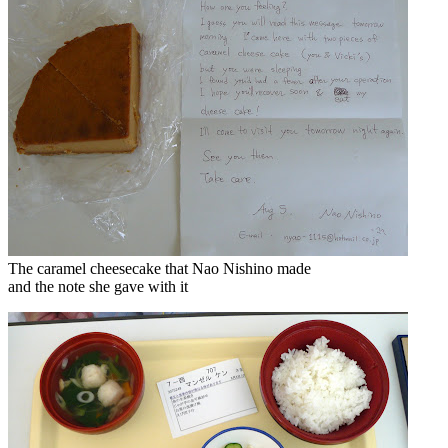
The caramel cheesecake that Nao Nishino made
and the note she gave with it