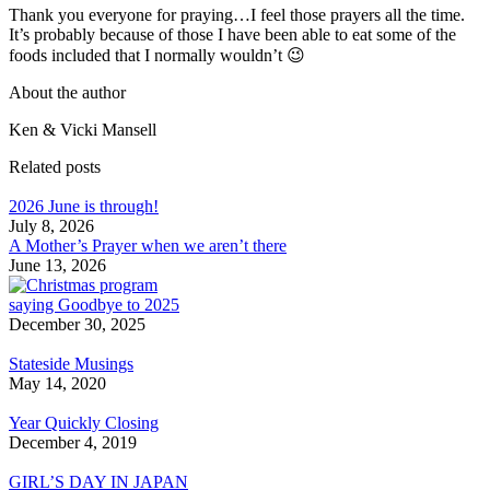
Thank you everyone for praying…I feel those prayers all the time.
It’s probably because of those I have been able to eat some of the
foods included that I normally wouldn’t 😉
About the author
Ken & Vicki Mansell
Related posts
2026 June is through!
July 8, 2026
A Mother’s Prayer when we aren’t there
June 13, 2026
saying Goodbye to 2025
December 30, 2025
Stateside Musings
May 14, 2020
Year Quickly Closing
December 4, 2019
GIRL’S DAY IN JAPAN