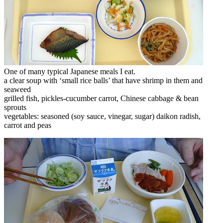
One of many typical Japanese meals I eat.
a clear soup with ‘small rice balls’ that have shrimp in them and
seaweed
grilled fish, pickles-cucumber carrot, Chinese cabbage & bean
sprouts
vegetables: seasoned (soy sauce, vinegar, sugar) daikon radish,
carrot and peas