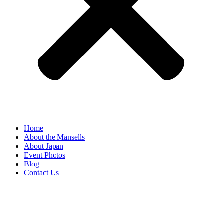
Home
About the Mansells
About Japan
Event Photos
Blog
Contact Us