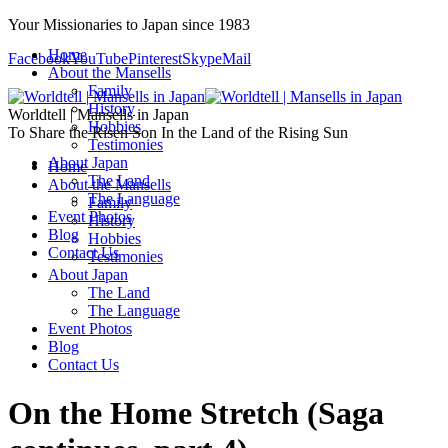
Your Missionaries to Japan since 1983
Home
Facebook
YouTube
Pinterest
Skype
Mail
About the Mansells
Family
History
Worldtell | Mansells in Japan
Hobbies
To Share the Risen Son In the Land of the Rising Sun
Testimonies
About Japan
Home
The Land
About the Mansells
The Language
Family
Event Photos
History
Blog
Hobbies
Contact Us
Testimonies
About Japan
The Land
The Language
Event Photos
Blog
Contact Us
On the Home Stretch (Saga