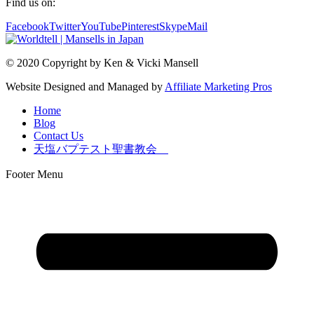
Find us on:
Facebook
Twitter
YouTube
Pinterest
Skype
Mail
© 2020 Copyright by Ken & Vicki Mansell
Website Designed and Managed by
Affiliate Marketing Pros
Home
Blog
Contact Us
天塩バプテスト聖書教会
Footer Menu